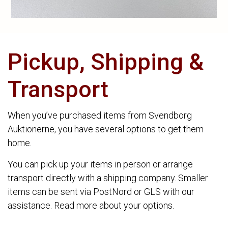
Pickup, Shipping &
Transport
When you’ve purchased items from Svendborg
Auktionerne, you have several options to get them
home.
You can pick up your items in person or arrange
transport directly with a shipping company. Smaller
items can be sent via PostNord or GLS with our
assistance. Read more about your options.