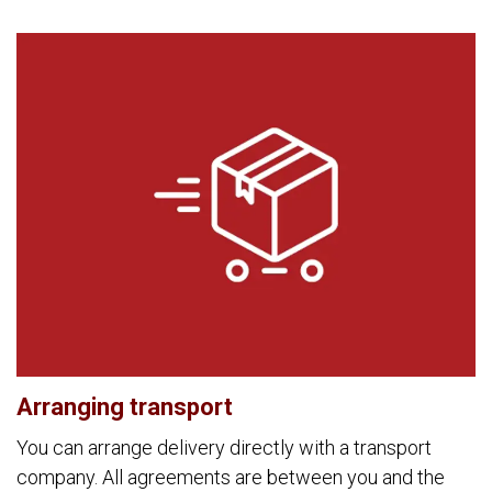
Arranging transport
You can arrange delivery directly with a transport
company. All agreements are between you and the