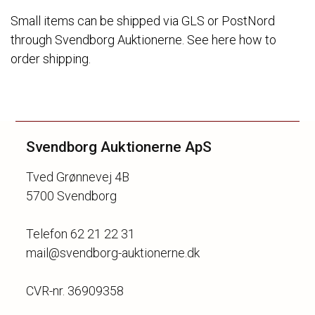
Small items can be shipped via GLS or PostNord
through Svendborg Auktionerne. See here how to
order shipping.
Svendborg Auktionerne ApS
Tved Grønnevej 4B
5700 Svendborg
Telefon 62 21 22 31
mail@svendborg-auktionerne.dk