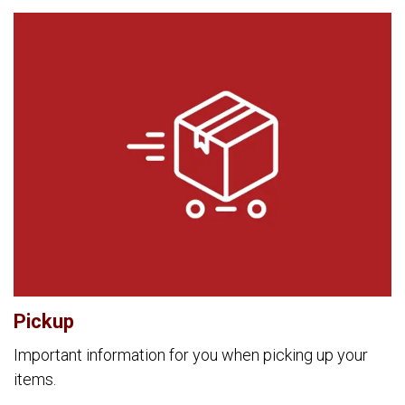
Pickup
Important information for you when picking up your
items.