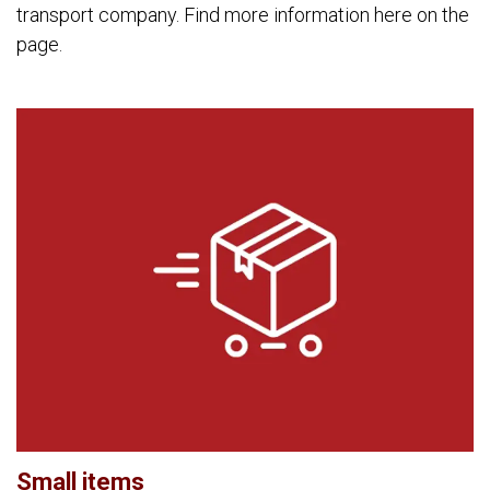
transport company. Find more information here on the
page.
Small items