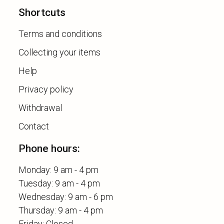
Shortcuts
Terms and conditions
Collecting your items
Help
Privacy policy
Withdrawal
Contact
Phone hours:
Monday: 9 am - 4 pm
Tuesday: 9 am - 4 pm
Wednesday: 9 am - 6 pm
Thursday: 9 am - 4 pm