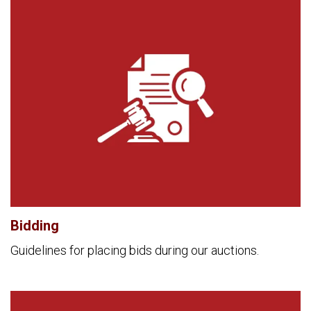
Bidding
Guidelines for placing bids during our auctions.