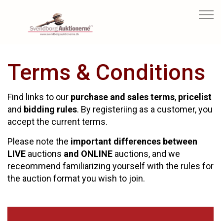
Terms & Conditions
Find links to our
purchase and sales terms
,
pricelist
and
bidding rules
. By registeriing as a customer, you
accept the current terms.
Please note the
important differences between
LIVE
auctions
and ONLINE
auctions, and we
receommend familiarizing yourself with the rules for
the auction format you wish to join.