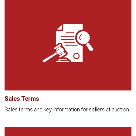
Sales Terms
Sales terms and key information for sellers at auction.