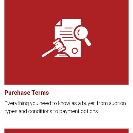
Purchase Terms
Everything you need to know as a buyer, from auction
types and conditions to payment options