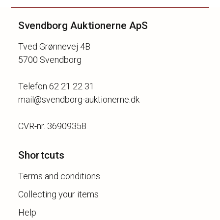
Svendborg Auktionerne ApS
Tved Grønnevej 4B
5700 Svendborg
Telefon 62 21 22 31
mail@svendborg-auktionerne.dk
Shortcuts
Terms and conditions
Collecting your items
Help