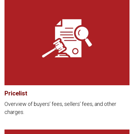
Pricelist
Overview of buyers’ fees, sellers’ fees, and other
charges.