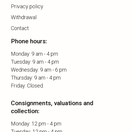
Privacy policy
Withdrawal
Contact
Phone hours:
Monday: 9 am - 4 pm
Tuesday: 9 am - 4 pm
Wednesday: 9 am - 6 pm
Thursday: 9 am - 4 pm
Consignments, valuations and
collection:
Monday: 12 pm - 4 pm
Tuesday: 12 pm - 4 pm