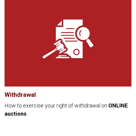
Withdrawal
How to exercise your right of withdrawal on
ONLINE
auctions
.