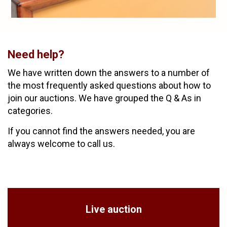
Need help?
We have written down the answers to a number of
the most frequently asked questions about how to
join our auctions. We have grouped the Q & As in
categories.
If you cannot find the answers needed, you are
always welcome to call us.
Live auction