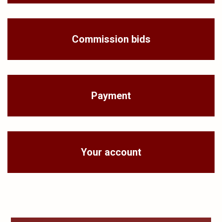
Commission bids
Payment
Your account