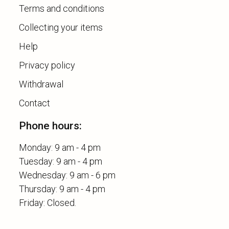
Terms and conditions
Collecting your items
Help
Privacy policy
Withdrawal
Contact
Phone hours:
Monday: 9 am - 4 pm
Tuesday: 9 am - 4 pm
Wednesday: 9 am - 6 pm
Thursday: 9 am - 4 pm