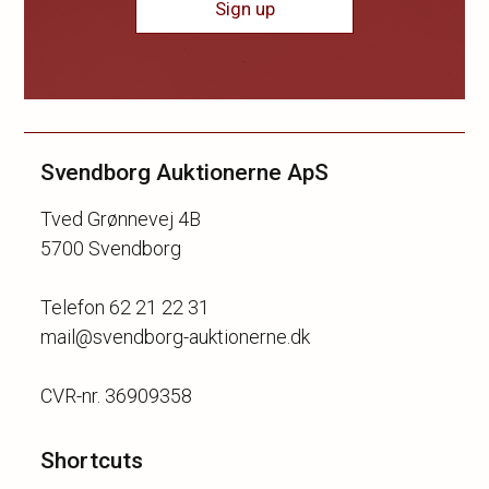
Sign up
Svendborg Auktionerne ApS
Tved Grønnevej 4B
5700 Svendborg
Telefon 62 21 22 31
mail@svendborg-auktionerne.dk
Shortcuts