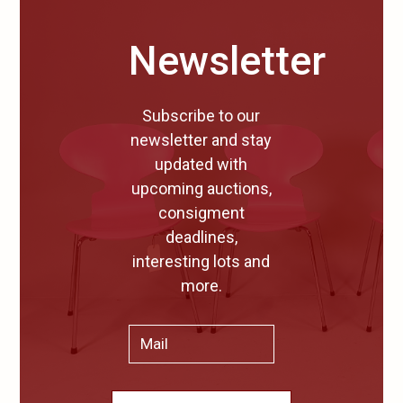
Newsletter
Subscribe to our
newsletter and stay
updated with
upcoming auctions,
consigment
deadlines,
interesting lots and
more.